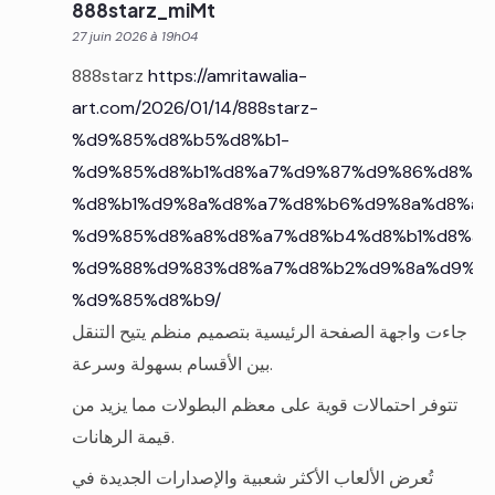
888starz_miMt
27 juin 2026 à 19h04
888starz
https://amritawalia-
art.com/2026/01/14/888starz-
%d9%85%d8%b5%d8%b1-
%d9%85%d8%b1%d8%a7%d9%87%d9%86%d8%a7
%d8%b1%d9%8a%d8%a7%d8%b6%d9%8a%d8%a9
%d9%85%d8%a8%d8%a7%d8%b4%d8%b1%d8%a9
%d9%88%d9%83%d8%a7%d8%b2%d9%8a%d9%86
%d9%85%d8%b9/
جاءت واجهة الصفحة الرئيسية بتصميم منظم يتيح التنقل
بين الأقسام بسهولة وسرعة.
تتوفر احتمالات قوية على معظم البطولات مما يزيد من
قيمة الرهانات.
تُعرض الألعاب الأكثر شعبية والإصدارات الجديدة في