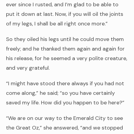
ever since I rusted, and I’m glad to be able to
put it down at last. Now, if you will oil the joints
of my legs, I shall be all right once more.”
So they oiled his legs until he could move them
freely; and he thanked them again and again for
his release, for he seemed a very polite creature,
and very grateful.
“I might have stood there always if you had not
come along,” he said; “so you have certainly
saved my life. How did you happen to be here?”
“We are on our way to the Emerald City to see
the Great Oz,” she answered, “and we stopped