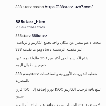
888 starz casino
https://888starz-uzb7.com/
888starz_hten
10 juillet 2026 à 23h24
888starz
888starz
يبحث لاعبو مصر عن مكان واحد يجمع الكازينو والرياضة،
وهو ما يقدمه 888starz عبر منصته الرسمية.
يفتح الكازينو الحي أكثر من 250 طاولة بموزعين
حقيقيين طوال اليوم.
يقدم 888starz تغطية للدوريات الأوروبية والمنافسات
المصرية.
تبلغ باقة ترحيب الكازينو 1500 يورو إضافة إلى 150 فري
سبين.
لا يستغرق فتح الحساب سوى دقائق عبر الهاتف أو البريد.