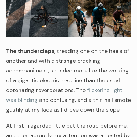
The thunderclaps
, treading one on the heels of
another and with a strange crackling
accompaniment, sounded more like the working
of a gigantic electric machine than the usual
detonating reverberations. The
flickering light
was blinding
and confusing, and a thin hail smote
gustily at my face as I drove down the slope.
At first I regarded little but the road before me,
and then abruptly my attention was arrested by