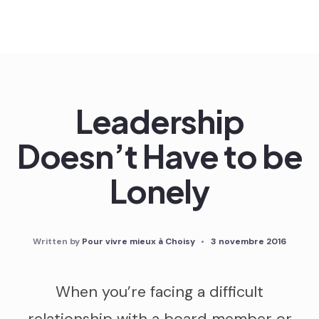
Skip
to
content
Leadership
Doesn’t Have to be
Lonely
Written by
Pour vivre mieux à Choisy
•
3 novembre 2016
When you’re facing a difficult