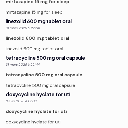
mirtazapine 15 mg for sleep
mirtazapine 15 mg for sleep
linezolid 600 mg tablet oral
31 mars 2026 à 15h08
linezolid 600 mg tablet oral
linezolid 600 mg tablet oral
tetracycline 500 mg oral capsule
31 mars 2026 à 22h14
tetracycline 500 mg oral capsule
tetracycline 500 mg oral capsule
doxycycline hyclate for uti
3 avril 2026 à 0h03
doxycycline hyclate for uti
doxycycline hyclate for uti