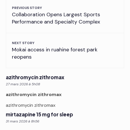
PREVIOUS STORY
Collaboration Opens Largest Sports
Performance and Specialty Complex
NEXT STORY
Mokai access in ruahine forest park
reopens
azithromycin zithromax
27 mars 2026 à 5h08
azithromycin zithromax
azithromycin zithromax
mirtazapine 15 mg for sleep
31 mars 2026 à 8h56