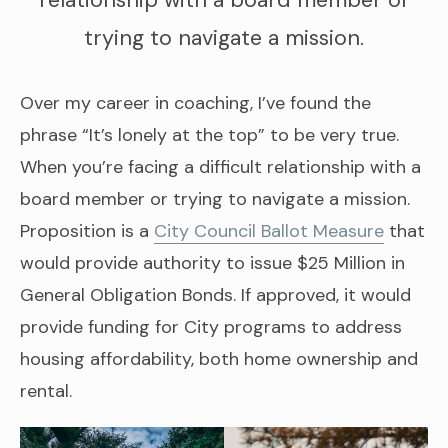
relationship with a board member or
trying to navigate a mission.
Over my career in coaching, I’ve found the
phrase “It’s lonely at the top” to be very true.
When you’re facing a difficult relationship with a
board member or trying to navigate a mission.
Proposition is a
City Council Ballot Measure
that
would provide authority to issue $25 Million in
General Obligation Bonds. If approved, it would
provide funding for City programs to address
housing affordability, both home ownership and
rental.