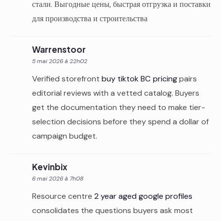
стали. Выгодные цены, быстрая отгрузка и поставки
для производства и строительства
Warrenstoor
5 mai 2026 à 22h02
Verified storefront
buy tiktok BC pricing
pairs
editorial reviews with a vetted catalog. Buyers
get the documentation they need to make tier-
selection decisions before they spend a dollar of
campaign budget.
Kevinbix
6 mai 2026 à 7h08
Resource centre
2 year aged google profiles
consolidates the questions buyers ask most