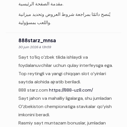
مقدمة الصفحة الرئيسية.
يُنصح دائمًا بمراجعة شروط العروض وتحديد ميزانية
واللعب بمسؤولية.
888starz_mnsa
30 juin 2026 à 13h59
Sayt to’liq o’zbek tilida ishlaydi va
foydalanuvchilar uchun qulay interfeysga ega.
Top reytingli va yangi chiqqan slot o’yinlari
saytda alohida ajratib beriladi.
888 starz.com
https://888-uz8.com/
Sayt jahon va mahalliy ligalarga, shu jumladan
O’zbekiston chempionatiga stavkalar qo’yish
imkonini beradi.
Rasmiy sayt muntazam bonuslar, jumladan