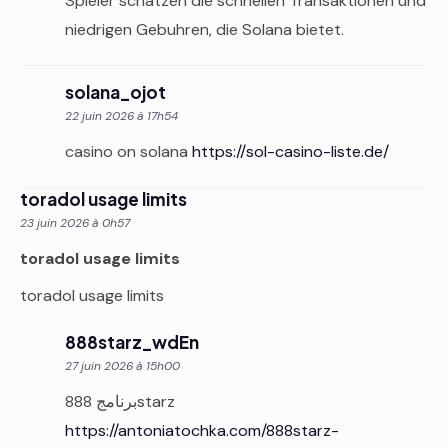
Spieler schatzen die schnellen Transaktionen und
niedrigen Gebuhren, die Solana bietet.
solana_ojot
22 juin 2026 à 17h54
casino on solana
https://sol-casino-liste.de/
toradol usage limits
23 juin 2026 à 0h57
toradol usage limits
toradol usage limits
888starz_wdEn
27 juin 2026 à 15h00
برنامج 888starz
https://antoniatochka.com/888starz-