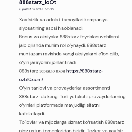
888starz_loOt
8 juillet 2026 à 17h05
Xavfsizlik va adolat tamoyillari kompaniya
siyosatining asosi hisoblanadi.
Bonus va aksiyalar 888starz foydalanuvchilarni
jalb qilishda muhim rol o’ynaydi. 888starz
muntazam ravishda yangi aksiyalarni e’lon qilib,
o’yin jarayonini jonlantiradi.
888starz зеркало вход
https://888starz-
uzb10.com/
O’yin tanlovi va provayderlar assortimenti
888starz-da keng. Turli yetakchi provayderlarning
o’yinlari platformada mavjudligi sifatni
kafolatlaydi.
To’lovlar va mijozlarga xizmat ko’rsatish 888starz
ning ustun tomonlaridan biridir. Tezkor va xavfsiz