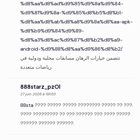
%d8%aa%d8%ad%d9%85%d9%8a%d9%84-
%d9%81%d9%8a-%d9%85%d8%b5%d8%b1-
%d8%aa%d8%ab%d8%a8%d9%8a%d8%aa-apk-
%d8%b9%d9%84%d9%89-
%d8%a3%d8%ac%d9%87%d8%b2%d8%a9-
android-%d9%88%d8%aa%d9%86%d8%b2/
تتضمن خيارات الرهان مسابقات محلية ودولية في
رياضات متعددة.
888starz_pzOl
27 juin 2026 à 16h55
88sta
???? ????? ????? ???????? ????? ?? ???.
???? ????????? ?? ??? ?????? ??? ???? ?????
?????? ?????? ??????.