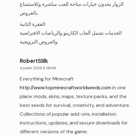
الزوار يجدون خيارات متاحة للعب مباشرة وللاستمتاع
بالعروض.
الفقرة الثانية:
الخدمات تشمل ألعاب الكازينو والرياضات الافتراضية
والعروض الترويجية.
RobertSlilk
4 juillet 2026 à 19h08
Everything for Minecraft
http://www.topminecraftworldseeds.com
in one
place: mods, skins, maps, texture packs, and the
best seeds for survival, creativity, and adventure.
Collections of popular add-ons, installation
instructions, updates, and secure downloads for
different versions of the game.