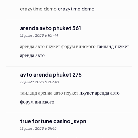
crazytime demo
crazytime demo
arenda avto phuket 561
12 juillet 2026 à 10h44
аренда авто пхукет форум винского
тайланд пхукет
аренда авто
avto arenda phuket 275
12 juillet 2026 à 20h49
таиланд аренда авто пхукет
пхукет аренда авто
форум винского
true fortune casino_svpn
13 juillet 2026 à 5h45