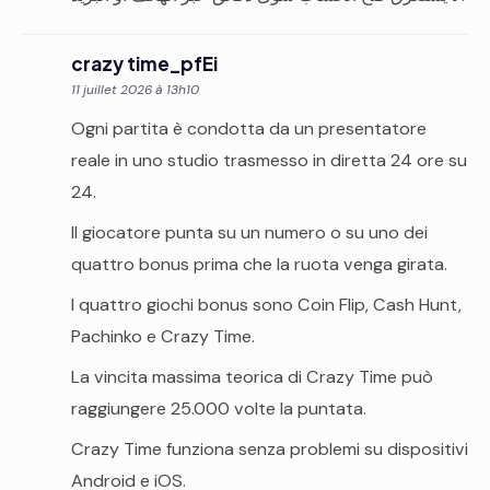
crazy time_pfEi
11 juillet 2026 à 13h10
Ogni partita è condotta da un presentatore
reale in uno studio trasmesso in diretta 24 ore su
24.
Il giocatore punta su un numero o su uno dei
quattro bonus prima che la ruota venga girata.
I quattro giochi bonus sono Coin Flip, Cash Hunt,
Pachinko e Crazy Time.
La vincita massima teorica di Crazy Time può
raggiungere 25.000 volte la puntata.
Crazy Time funziona senza problemi su dispositivi
Android e iOS.