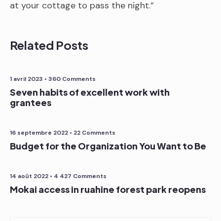
at your cottage to pass the night.”
Related Posts
1 avril 2023
• 360 Comments
Seven habits of excellent work with
grantees
16 septembre 2022
• 22 Comments
Budget for the Organization You Want to Be
14 août 2022
• 4 427 Comments
Mokai access in ruahine forest park reopens