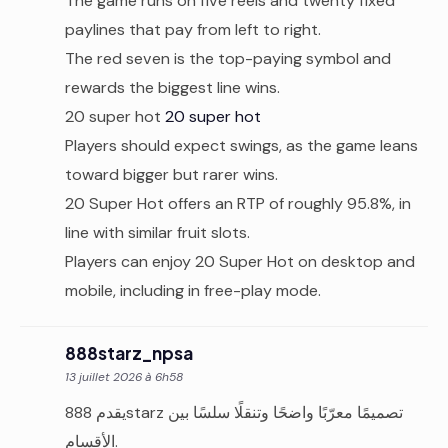
The game runs on five reels and twenty fixed
paylines that pay from left to right.
The red seven is the top-paying symbol and
rewards the biggest line wins.
20 super hot
20 super hot
Players should expect swings, as the game leans
toward bigger but rarer wins.
20 Super Hot offers an RTP of roughly 95.8%, in
line with similar fruit slots.
Players can enjoy 20 Super Hot on desktop and
mobile, including in free-play mode.
888starz_npsa
13 juillet 2026 à 6h58
يقدم 888starz تصميمًا معرّبًا واضحًا وتنقلًا سلسًا بين
الأقسام.