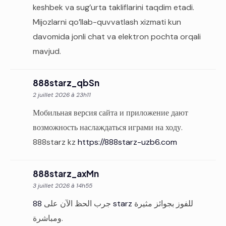
keshbek va sug’urta takliflarini taqdim etadi.
Mijozlarni qo’llab-quvvatlash xizmati kun
davomida jonli chat va elektron pochta orqali
mavjud.
888starz_qbSn
2 juillet 2026 à 23h11
Мобильная версия сайта и приложение дают
возможность наслаждаться играми на ходу.
888starz kz
https://888starz-uzb6.com
888starz_axMn
3 juillet 2026 à 14h55
جرب الحظ الآن على
88 starz
للفوز بجوائز مثيرة
ومباشرة.