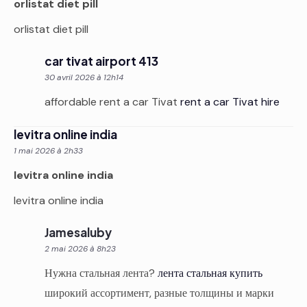
orlistat diet pill
orlistat diet pill
car tivat airport 413
30 avril 2026 à 12h14
affordable rent a car Tivat
rent a car Tivat hire
levitra online india
1 mai 2026 à 2h33
levitra online india
levitra online india
Jamesaluby
2 mai 2026 à 8h23
Нужна стальная лента?
лента стальная купить
широкий ассортимент, разные толщины и марки