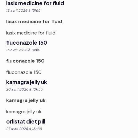
lasix medicine for fluid
13 avril 2026 à 15h15
lasix medicine for fluid
lasix medicine for fluid
fluconazole 150
15 avril 2026 à 14h51
fluconazole 150
fluconazole 150
kamagra jelly uk
26 avril 2026 à 10h55
kamagra jelly uk
kamagra jelly uk
orlistat diet pill
27 avril 2026 à 13h39