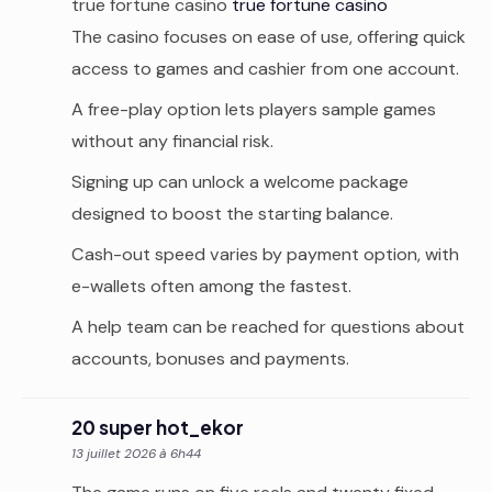
true fortune casino
true fortune casino
The casino focuses on ease of use, offering quick
access to games and cashier from one account.
A free-play option lets players sample games
without any financial risk.
Signing up can unlock a welcome package
designed to boost the starting balance.
Cash-out speed varies by payment option, with
e-wallets often among the fastest.
A help team can be reached for questions about
accounts, bonuses and payments.
20 super hot_ekor
13 juillet 2026 à 6h44