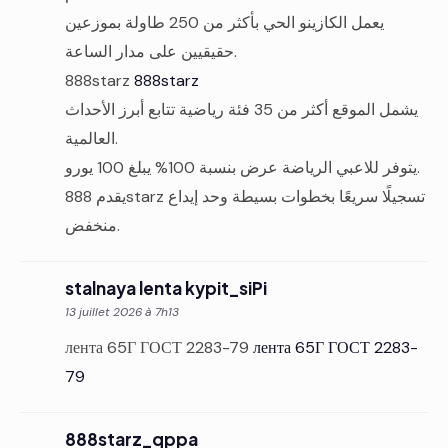
يعمل الكازينو الحي بأكثر من 250 طاولة بموزعين
حقيقيين على مدار الساعة.
888starz
888starz
يشمل الموقع أكثر من 35 فئة رياضية تتابع أبرز الأحداث
العالمية.
يتوفر للاعبي الرياضة عرض بنسبة 100% يبلغ 100 يورو.
يقدم 888starz تسجيلًا سريعًا بخطوات بسيطة وحد إيداع
منخفض.
stalnaya lenta kypit_siPi
13 juillet 2026 à 7h13
лента 65Г ГОСТ 2283-79
лента 65Г ГОСТ 2283-
79
888starz_qppa