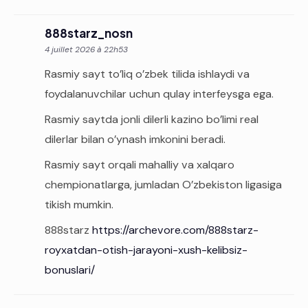
888starz_nosn
4 juillet 2026 à 22h53
Rasmiy sayt to’liq o’zbek tilida ishlaydi va
foydalanuvchilar uchun qulay interfeysga ega.
Rasmiy saytda jonli dilerli kazino bo’limi real
dilerlar bilan o’ynash imkonini beradi.
Rasmiy sayt orqali mahalliy va xalqaro
chempionatlarga, jumladan O’zbekiston ligasiga
tikish mumkin.
888starz
https://archevore.com/888starz-
royxatdan-otish-jarayoni-xush-kelibsiz-
bonuslari/