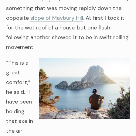
something that was moving rapidly down the
opposite
slope of Maybury Hill
. At first I took it
for the wet roof of a house, but one flash
following another showed it to be in swift rolling
movement.
“This is a
great
comfort,”
he said. “I
have been
holding
that axe in
the air