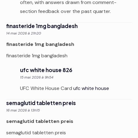
often, with answers drawn from comment-
section feedback over the past quarter.
finasteride 1mg bangladesh
14 mai 2026 à 21h20
finasteride 1mg bangladesh
finasteride 1mg bangladesh
ufc white house 826
15 mai 2026 à 9h54
UFC White House Card
ufc white house
semaglutid tabletten preis
16 mai 2026 à 13h15
semaglutid tabletten preis
semaglutid tabletten preis