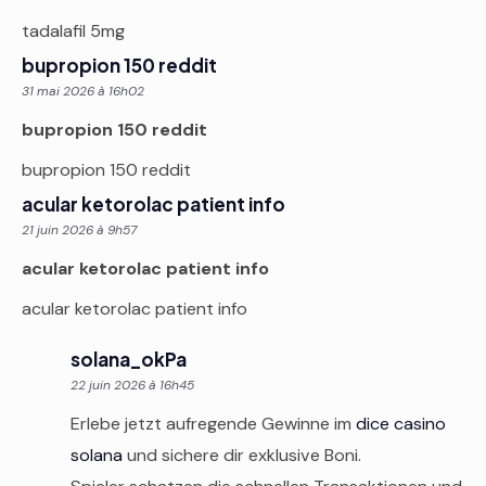
tadalafil 5mg
bupropion 150 reddit
31 mai 2026 à 16h02
bupropion 150 reddit
bupropion 150 reddit
acular ketorolac patient info
21 juin 2026 à 9h57
acular ketorolac patient info
acular ketorolac patient info
solana_okPa
22 juin 2026 à 16h45
Erlebe jetzt aufregende Gewinne im
dice casino
solana
und sichere dir exklusive Boni.