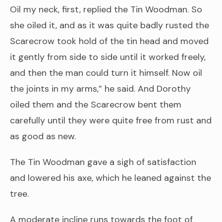
Oil my neck, first, replied the Tin Woodman. So
she oiled it, and as it was quite badly rusted the
Scarecrow took hold of the tin head and moved
it gently from side to side until it worked freely,
and then the man could turn it himself. Now oil
the joints in my arms,” he said. And Dorothy
oiled them and the Scarecrow bent them
carefully until they were quite free from rust and
as good as new.
The Tin Woodman gave a sigh of satisfaction
and lowered his axe, which he leaned against the
tree.
A moderate incline runs towards the foot of