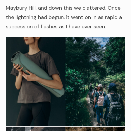
Maybury Hill, and down this we clattered. Once
the lightning had begun, it went on in as rapid a
succession of flashes as I have ever seen.