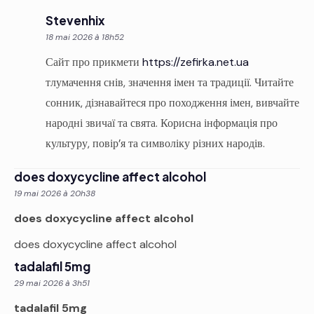
Stevenhix
18 mai 2026 à 18h52
Сайт про прикмети
https://zefirka.net.ua
тлумачення снів, значення імен та традиції. Читайте
сонник, дізнавайтеся про походження імен, вивчайте
народні звичаї та свята. Корисна інформація про
культуру, повір’я та символіку різних народів.
does doxycycline affect alcohol
19 mai 2026 à 20h38
does doxycycline affect alcohol
does doxycycline affect alcohol
tadalafil 5mg
29 mai 2026 à 3h51
tadalafil 5mg