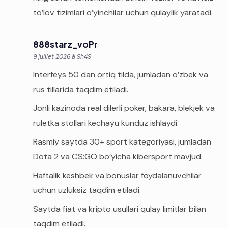
to’lov tizimlari o’yinchilar uchun qulaylik yaratadi.
888starz_voPr
9 juillet 2026 à 9h49
Interfeys 50 dan ortiq tilda, jumladan o’zbek va
rus tillarida taqdim etiladi.
Jonli kazinoda real dilerli poker, bakara, blekjek va
ruletka stollari kechayu kunduz ishlaydi.
Rasmiy saytda 30+ sport kategoriyasi, jumladan
Dota 2 va CS:GO bo’yicha kibersport mavjud.
Haftalik keshbek va bonuslar foydalanuvchilar
uchun uzluksiz taqdim etiladi.
Saytda fiat va kripto usullari qulay limitlar bilan
taqdim etiladi.